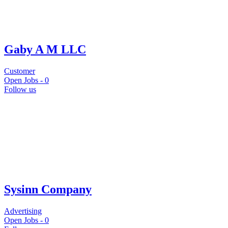
Gaby A M LLC
Customer
Open Jobs -
0
Follow us
Sysinn Company
Advertising
Open Jobs -
0