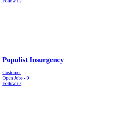
Follow us
Populist Insurgency
Customer
Open Jobs -
0
Follow us