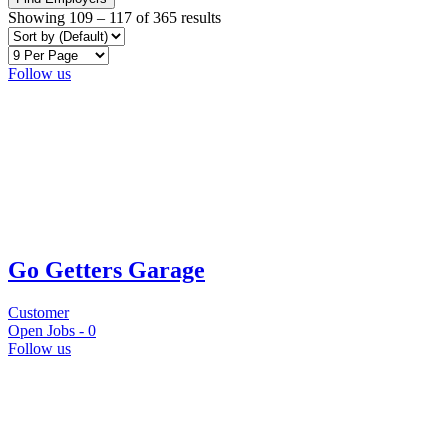
Showing
109
–
117
of 365 results
Follow us
Go Getters Garage
Customer
Open Jobs -
0
Follow us