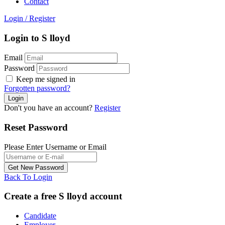
Contact
Login
/
Register
Login to S lloyd
Email
Password
Keep me signed in
Forgotten password?
Don't you have an account?
Register
Reset Password
Please Enter Username or Email
Back To Login
Create a free S lloyd account
Candidate
Employer