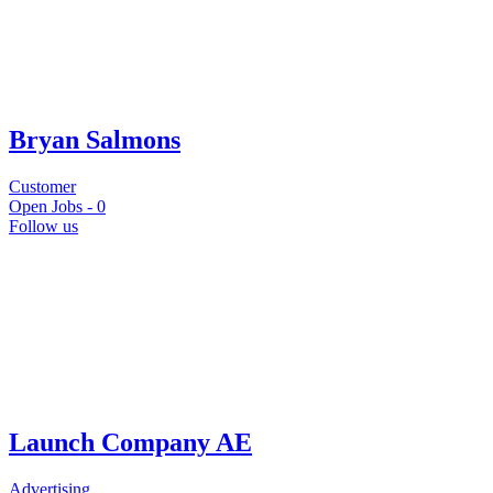
Bryan Salmons
Customer
Open Jobs -
0
Follow us
Launch Company AE
Advertising