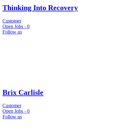
Thinking Into Recovery
Customer
Open Jobs -
0
Follow us
Brix Carlisle
Customer
Open Jobs -
0
Follow us