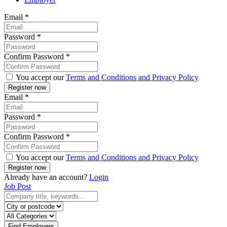
Email
*
Password
*
Confirm Password
*
You accept our
Terms and Conditions and Privacy Policy
Email
*
Password
*
Confirm Password
*
You accept our
Terms and Conditions and Privacy Policy
Already have an account?
Login
Job Post
Find Employers