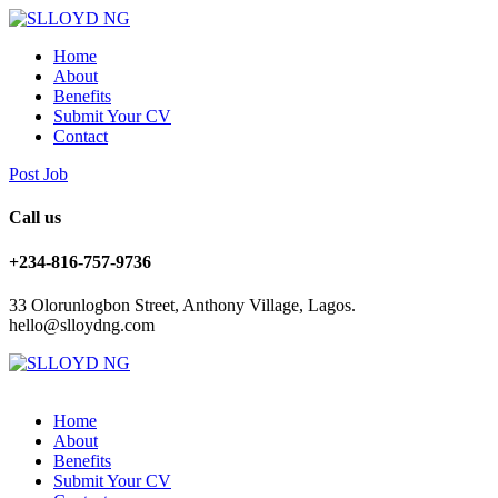
Home
About
Benefits
Submit Your CV
Contact
Post Job
Call us
+234-816-757-9736
33 Olorunlogbon Street, Anthony Village, Lagos.
hello@slloydng.com
Home
About
Benefits
Submit Your CV