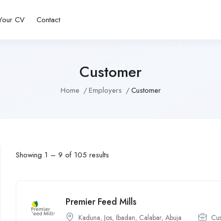
Your CV
Contact
Customer
Home
Employers
Customer
Showing
1
–
9
of 105 results
Premier Feed Mills
Kaduna
,
Jos
,
Ibadan
,
Calabar
,
Abuja
Cu