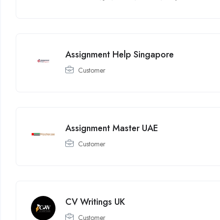
Assignment Help Singapore
Customer
Assignment Master UAE
Customer
CV Writings UK
Customer