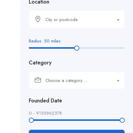
Location
City or postcode
Radius:
50
miles
Category
Choose a category…
Founded Date
0
-
9155962378