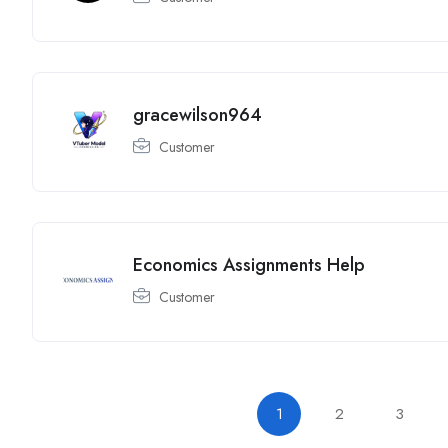
gracewilson964
Customer
Economics Assignments Help
Customer
1
2
3