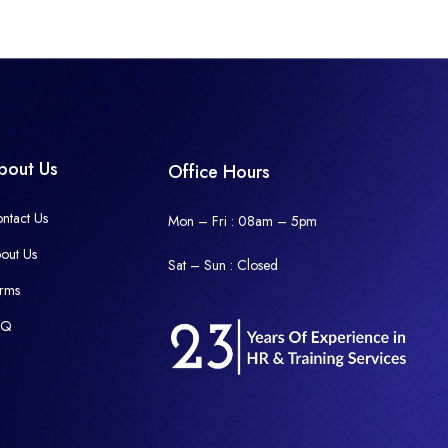
bout Us
Office Hours
ntact Us
Mon – Fri : 08am – 5pm
out Us
Sat – Sun :
Closed
rms
AQ