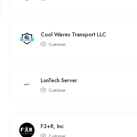
Cool Waves Transport LLC
Customer
LunTech Server
Customer
F3+R, Inc
Customer