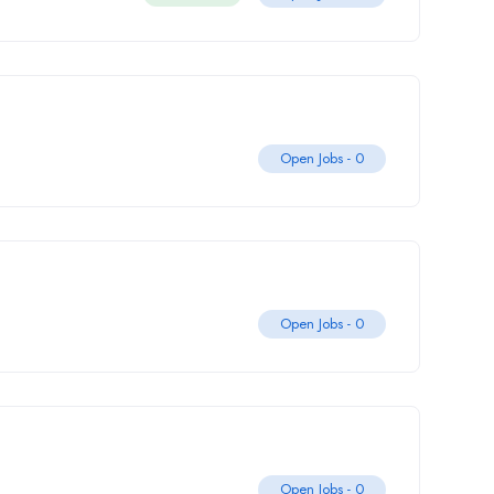
Open Jobs -
0
Open Jobs -
0
Open Jobs -
0