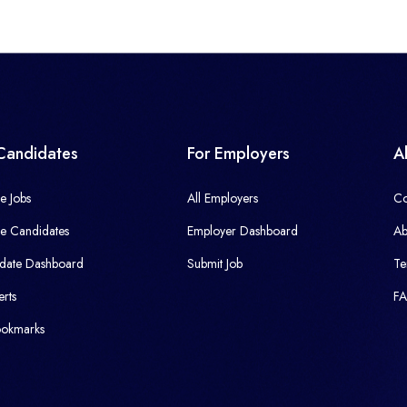
Candidates
For Employers
A
e Jobs
All Employers
Co
e Candidates
Employer Dashboard
Ab
date Dashboard
Submit Job
Te
erts
F
okmarks