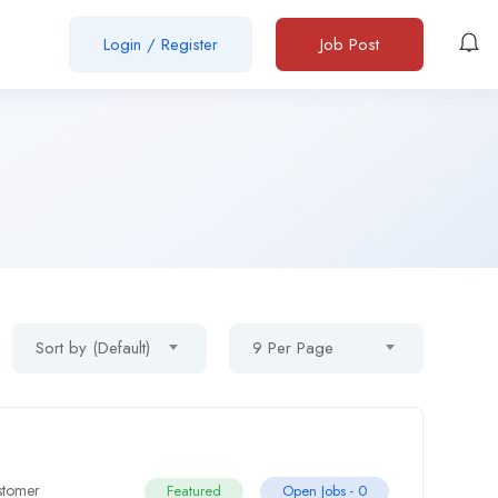
Login
/
Register
Job Post
Sort by (Default)
9 Per Page
stomer
Featured
Open Jobs -
0