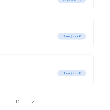
Open Jobs -
0
Open Jobs -
0
…
12