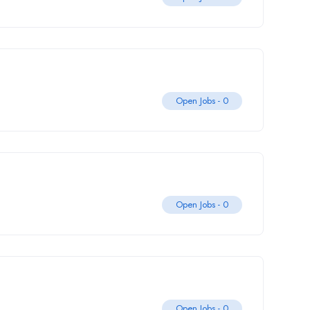
Open Jobs -
0
Open Jobs -
0
Open Jobs -
0