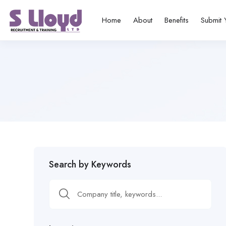
Home
About
Benefits
Submit 
Search by Keywords