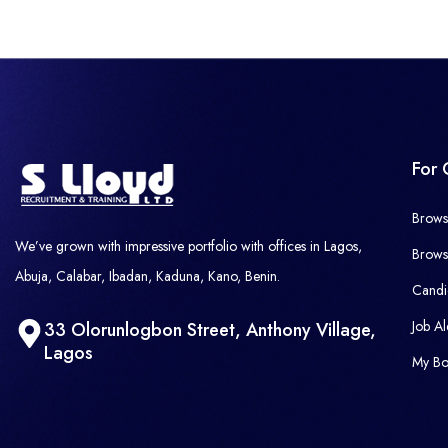
For 
Brows
We’ve grown with impressive portfolio with offices in Lagos,
Brows
Abuja, Calabar, Ibadan, Kaduna, Kano, Benin.
Candi
Job Al
33 Olorunlogbon Street, Anthony Village,
Lagos
My Bo