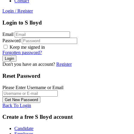
Contact
Login
/
Register
Login to S lloyd
Email
Password
Keep me signed in
Forgotten password?
Don't you have an account?
Register
Reset Password
Please Enter Username or Email
Back To Login
Create a free S lloyd account
Candidate
Employer