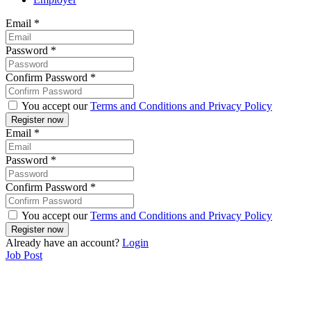
Email
*
Password
*
Confirm Password
*
You accept our
Terms and Conditions and Privacy Policy
Email
*
Password
*
Confirm Password
*
You accept our
Terms and Conditions and Privacy Policy
Already have an account?
Login
Job Post