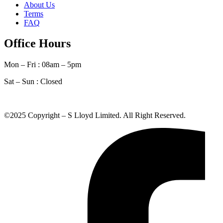
About Us
Terms
FAQ
Office Hours
Mon – Fri : 08am – 5pm
Sat – Sun :
Closed
©2025 Copyright – S Lloyd Limited. All Right Reserved.