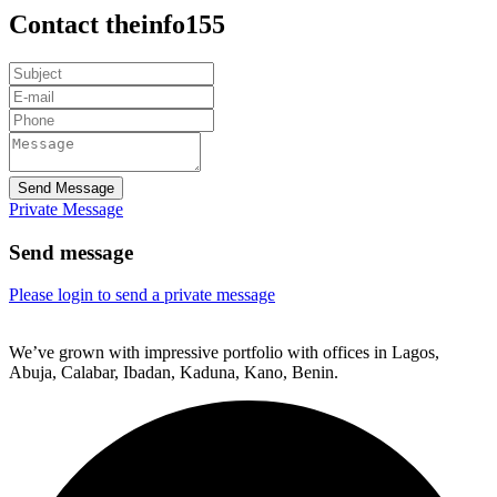
Contact theinfo155
Send Message
Private Message
Send message
Please login to send a private message
We’ve grown with impressive portfolio with offices in Lagos,
Abuja, Calabar, Ibadan, Kaduna, Kano, Benin.