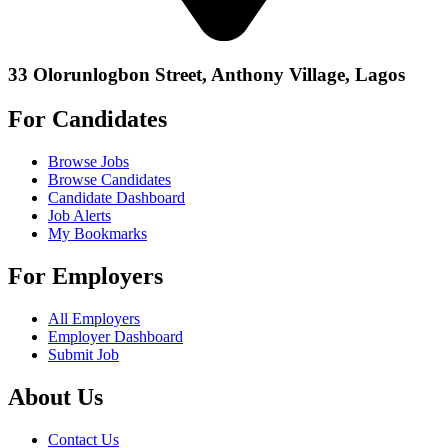
33 Olorunlogbon Street, Anthony Village, Lagos
For Candidates
Browse Jobs
Browse Candidates
Candidate Dashboard
Job Alerts
My Bookmarks
For Employers
All Employers
Employer Dashboard
Submit Job
About Us
Contact Us