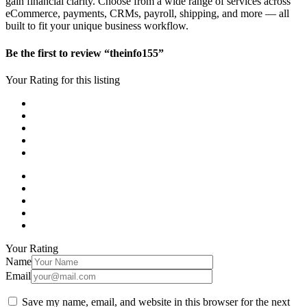
gain financial clarity. Choose from a wide range of services across
eCommerce, payments, CRMs, payroll, shipping, and more — all
built to fit your unique business workflow.
Be the first to review “theinfo155”
Your Rating for this listing
Your Rating
Name
Email
Save my name, email, and website in this browser for the next