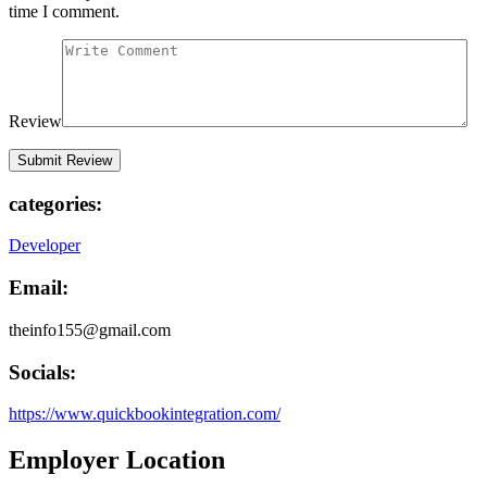
time I comment.
Review
categories:
Developer
Email:
theinfo155@gmail.com
Socials:
https://www.quickbookintegration.com/
Employer Location