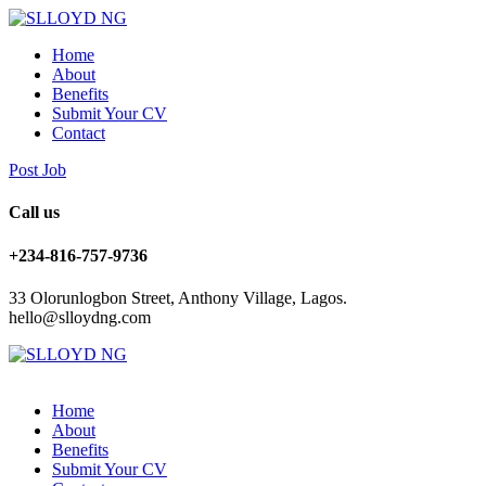
Home
About
Benefits
Submit Your CV
Contact
Post Job
Call us
+234-816-757-9736
33 Olorunlogbon Street, Anthony Village, Lagos.
hello@slloydng.com
Home
About
Benefits
Submit Your CV