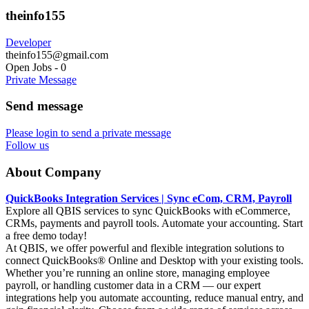
theinfo155
Developer
theinfo155@gmail.com
Open Jobs
-
0
Private Message
Send message
Please login to send a private message
Follow us
About Company
QuickBooks Integration Services | Sync eCom, CRM, Payroll
Explore all QBIS services to sync QuickBooks with eCommerce,
CRMs, payments and payroll tools. Automate your accounting. Start
a free demo today!
At QBIS, we offer powerful and flexible integration solutions to
connect QuickBooks® Online and Desktop with your existing tools.
Whether you’re running an online store, managing employee
payroll, or handling customer data in a CRM — our expert
integrations help you automate accounting, reduce manual entry, and