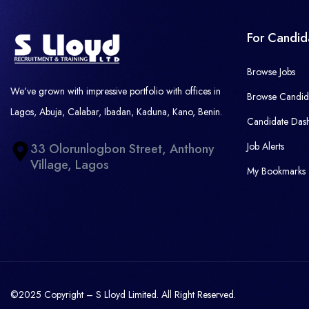
For Candid
Browse Jobs
We’ve grown with impressive portfolio with offices in
Browse Candid
Lagos, Abuja, Calabar, Ibadan, Kaduna, Kano, Benin.
Candidate Das
Job Alerts
33 Olorunlogbon Street, Anthony
Village, Lagos
My Bookmarks
©2025 Copyright – S Lloyd Limited. All Right Reserved.