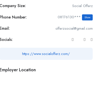
Company Size:
Social Offerz
Phone Number:
08176130***
Show
Email:
offerzsocial@gmail.com
Socials:
https://www.socialofferz.com/
Employer Location