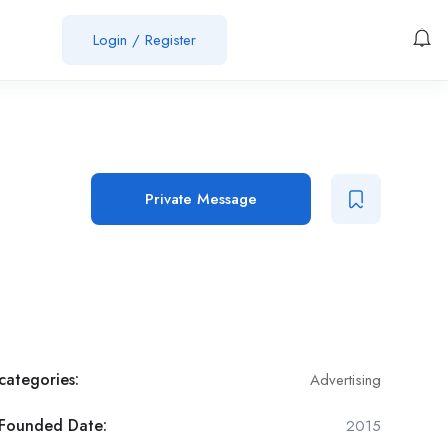
Login
/
Register
Job Post
Private Message
categories:
Advertising
Founded Date:
2015