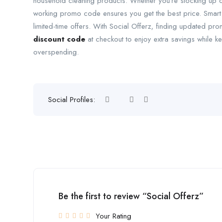
household cleaning products. Whether you’re stocking up o
working promo code ensures you get the best price. Smart 
limited-time offers. With Social Offerz, finding updated pr
discount code
at checkout to enjoy extra savings while k
overspending.
Social Profiles:
Be the first to review “Social Offerz”
Your Rating