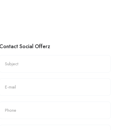
Contact Social Offerz