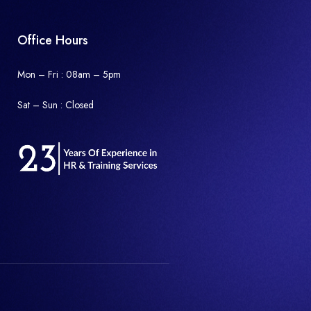
Office Hours
Mon – Fri : 08am – 5pm
Sat – Sun :
Closed