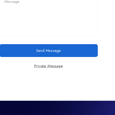
Send Message
Private Message