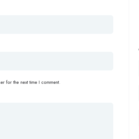
r for the next time I comment.