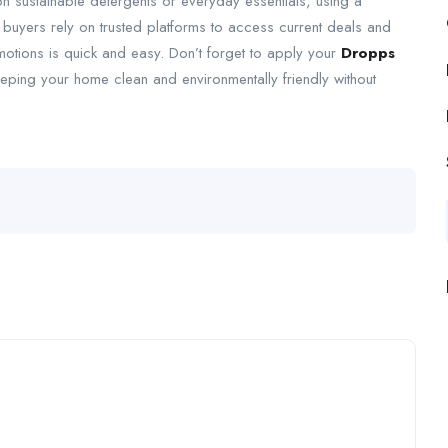
n sustainable detergents or everyday essentials, using a
buyers rely on trusted platforms to access current deals and
omotions is quick and easy. Don’t forget to apply your
Dropps
eeping your home clean and environmentally friendly without