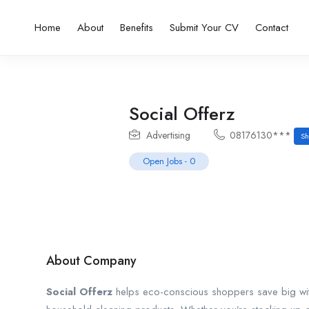
Home
About
Benefits
Submit Your CV
Contact
Social Offerz
Advertising
08176130***
Sh
Open Jobs
-
0
About Company
Social Offerz
helps eco-conscious shoppers save big wit