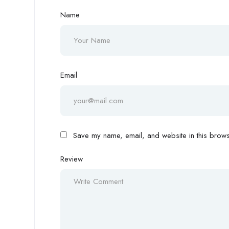
Name
Email
Save my name, email, and website in this browse
Review