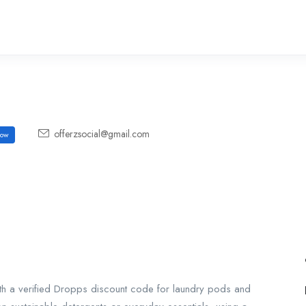
offerzsocial@gmail.com
ow
h a verified Dropps discount code for laundry pods and