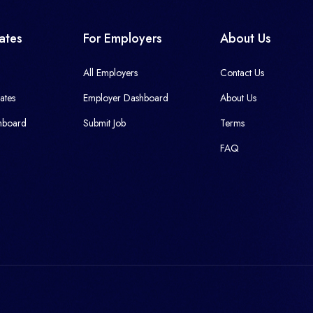
ates
For Employers
About Us
All Employers
Contact Us
ates
Employer Dashboard
About Us
hboard
Submit Job
Terms
FAQ