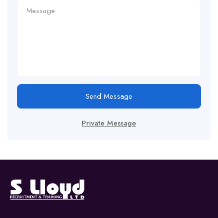
Send Message
Private Message