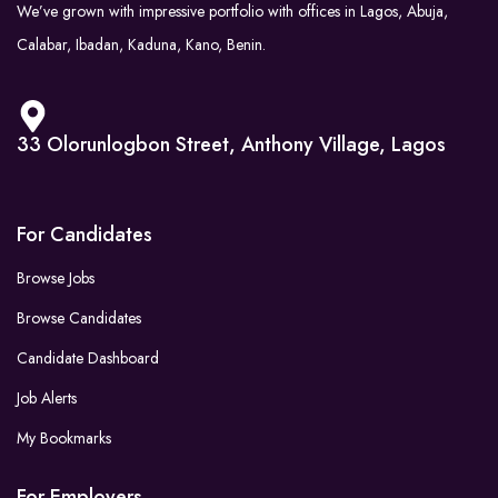
We’ve grown with impressive portfolio with offices in Lagos, Abuja,
Calabar, Ibadan, Kaduna, Kano, Benin.
33 Olorunlogbon Street, Anthony Village, Lagos
For Candidates
Browse Jobs
Browse Candidates
Candidate Dashboard
Job Alerts
My Bookmarks
For Employers