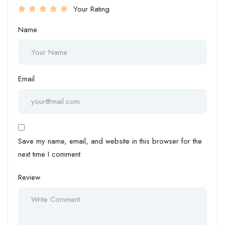
Your Rating
Name
Email
Save my name, email, and website in this browser for the
next time I comment.
Review