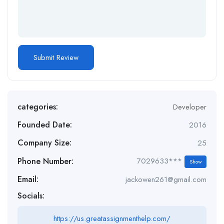
categories:
Developer
Founded Date:
2016
Company Size:
25
Phone Number:
7029633***
Show
Email:
jackowen261@gmail.com
Socials:
https://us.greatassignmenthelp.com/