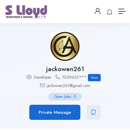
jackowen261
Developer
7029633***
Show
jackowen261@gmail.com
Open Jobs
-
0
Private Message