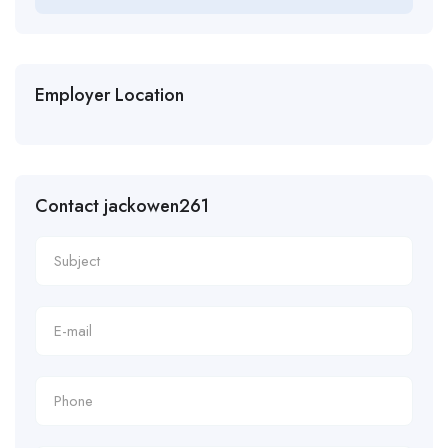
Employer Location
Contact jackowen261