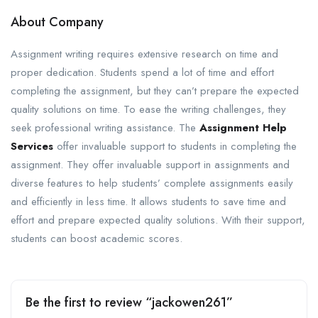
About Company
Assignment writing requires extensive research on time and
proper dedication. Students spend a lot of time and effort
completing the assignment, but they can’t prepare the expected
quality solutions on time. To ease the writing challenges, they
seek professional writing assistance. The
Assignment Help
Services
offer invaluable support to students in completing the
assignment. They offer invaluable support in assignments and
diverse features to help students’ complete assignments easily
and efficiently in less time. It allows students to save time and
effort and prepare expected quality solutions. With their support,
students can boost academic scores.
Be the first to review “jackowen261”