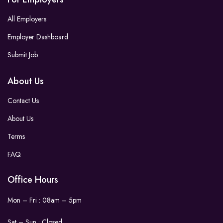
All Employers
Employer Dashboard
Submit Job
About Us
Contact Us
About Us
Terms
FAQ
Office Hours
Mon – Fri : 08am – 5pm
Sat – Sun :
Closed