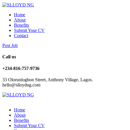
Home
About
Benefits
Submit Your CV
Contact
Post Job
Call us
+234-816-757-9736
33 Olorunlogbon Street, Anthony Village, Lagos.
hello@slloydng.com
Home
About
Benefits
Submit Your CV