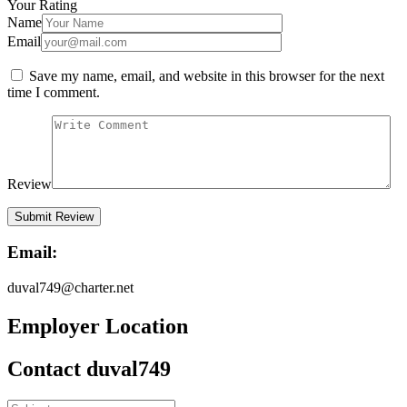
Your Rating
Name
Email
Save my name, email, and website in this browser for the next
time I comment.
Review
Email:
duval749@charter.net
Employer Location
Contact duval749