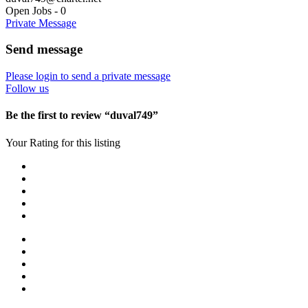
Open Jobs
-
0
Private Message
Send message
Please login to send a private message
Follow us
Be the first to review “duval749”
Your Rating for this listing