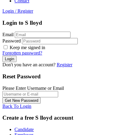
Contact
Login
/
Register
Login to S lloyd
Email
Password
Keep me signed in
Forgotten password?
Don't you have an account?
Register
Reset Password
Please Enter Username or Email
Back To Login
Create a free S lloyd account
Candidate
Employer