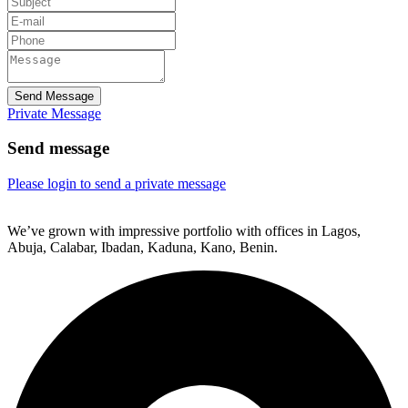
Send Message
Private Message
Send message
Please login to send a private message
We’ve grown with impressive portfolio with offices in Lagos,
Abuja, Calabar, Ibadan, Kaduna, Kano, Benin.