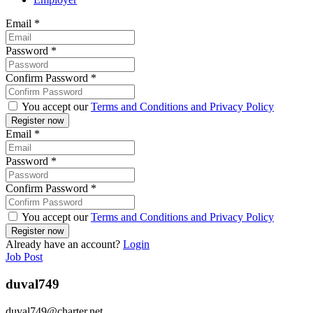
Email
*
Password
*
Confirm Password
*
You accept our
Terms and Conditions and Privacy Policy
Email
*
Password
*
Confirm Password
*
You accept our
Terms and Conditions and Privacy Policy
Already have an account?
Login
Job Post
duval749
duval749@charter.net