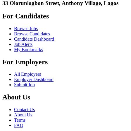
33 Olorunlogbon Street, Anthony Village, Lagos
For Candidates
Browse Jobs
Browse Candidates
Candidate Dashboard
Job Alerts
My Bookmarks
For Employers
All Employers
Employer Dashboard
Submit Job
About Us
Contact Us
About Us
Terms
FAQ