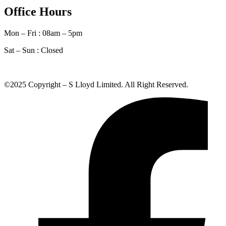
Office Hours
Mon – Fri : 08am – 5pm
Sat – Sun :
Closed
©2025 Copyright – S Lloyd Limited. All Right Reserved.