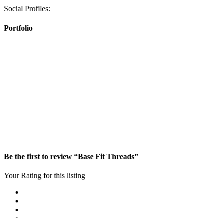
Social Profiles:
Portfolio
Be the first to review “Base Fit Threads”
Your Rating for this listing