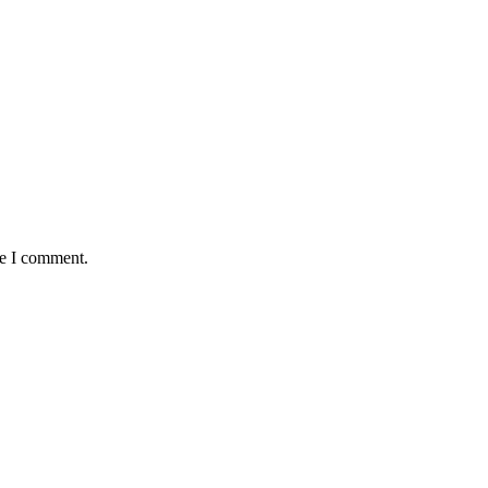
me I comment.