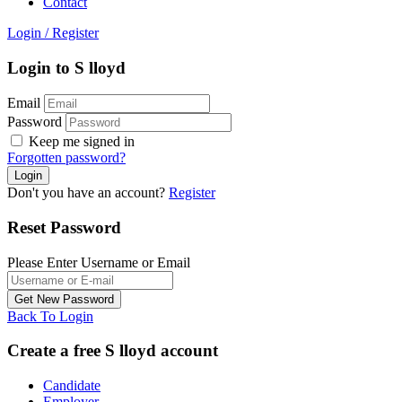
Contact
Login
/
Register
Login to S lloyd
Email
Password
Keep me signed in
Forgotten password?
Don't you have an account?
Register
Reset Password
Please Enter Username or Email
Back To Login
Create a free S lloyd account
Candidate
Employer