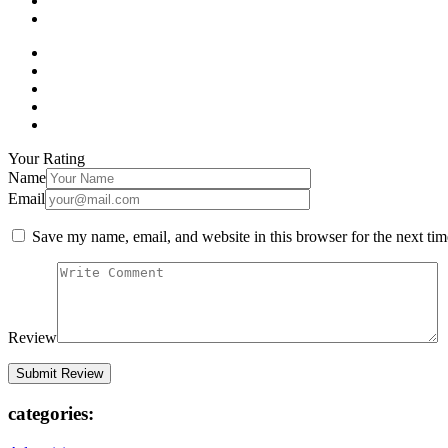
Your Rating
Name
Email
Save my name, email, and website in this browser for the next ti
Review
categories: