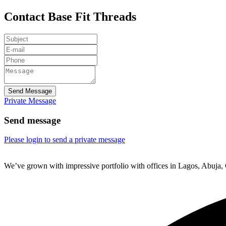
Contact Base Fit Threads
Send Message
Private Message
Send message
Please login to send a private message
We’ve grown with impressive portfolio with offices in Lagos, Abuja,