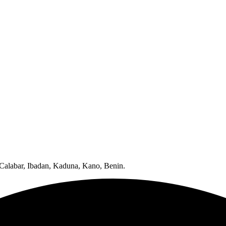
 Calabar, Ibadan, Kaduna, Kano, Benin.