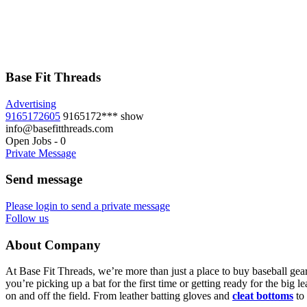
Base Fit Threads
Advertising
9165172605
9165172***
show
info@basefitthreads.com
Open Jobs
-
0
Private Message
Send message
Please login to send a private message
Follow us
About Company
At Base Fit Threads, we’re more than just a place to buy baseball gear
you’re picking up a bat for the first time or getting ready for the big
on and off the field. From leather batting gloves and
cleat bottoms
to 