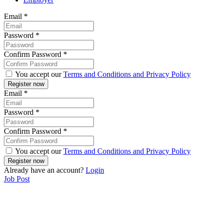
Email
*
Password
*
Confirm Password
*
You accept our
Terms and Conditions and Privacy Policy
Email
*
Password
*
Confirm Password
*
You accept our
Terms and Conditions and Privacy Policy
Already have an account?
Login
Job Post