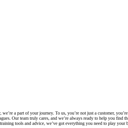
, we’re a part of your journey. To us, you’re not just a customer, you’r
 leagues. Our team truly cares, and we’re always ready to help you find 
training tools and advice, we’ve got everything you need to play your 