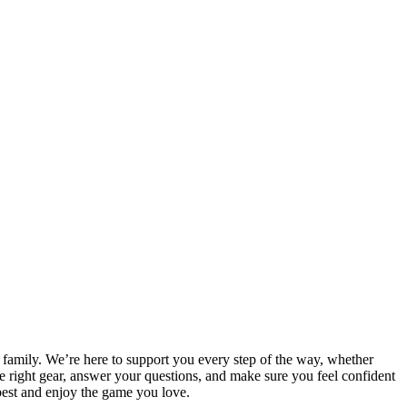
e family. We’re here to support you every step of the way, whether
the right gear, answer your questions, and make sure you feel confident
best and enjoy the game you love.