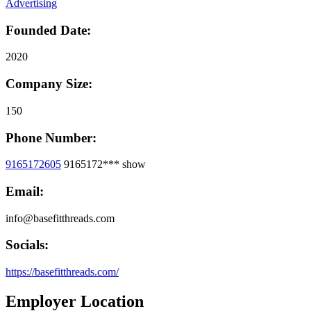
Advertising
Founded Date:
2020
Company Size:
150
Phone Number:
9165172605
9165172***
show
Email:
info@basefitthreads.com
Socials:
https://basefitthreads.com/
Employer Location