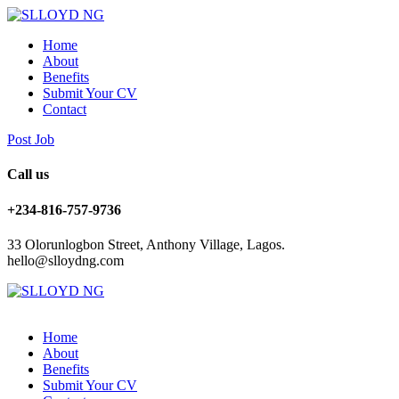
Home
About
Benefits
Submit Your CV
Contact
Post Job
Call us
+234-816-757-9736
33 Olorunlogbon Street, Anthony Village, Lagos.
hello@slloydng.com
Home
About
Benefits
Submit Your CV