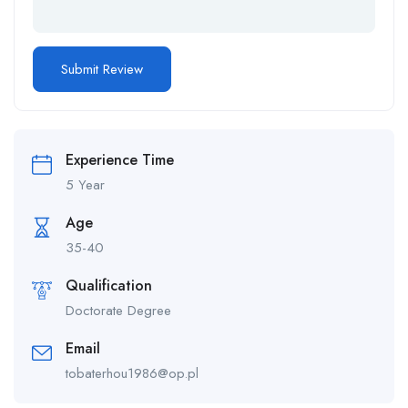
Experience Time
5 Year
Age
35-40
Qualification
Doctorate Degree
Email
tobaterhou1986@op.pl