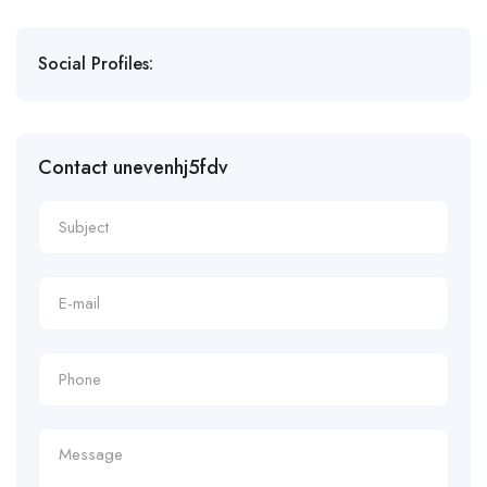
Social Profiles:
Contact unevenhj5fdv