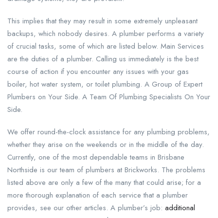
This implies that they may result in some extremely unpleasant
backups, which nobody desires. A plumber performs a variety
of crucial tasks, some of which are listed below. Main Services
are the duties of a plumber. Calling us immediately is the best
course of action if you encounter any issues with your gas
boiler, hot water system, or toilet plumbing. A Group of Expert
Plumbers on Your Side. A Team Of Plumbing Specialists On Your
Side.
We offer round-the-clock assistance for any plumbing problems,
whether they arise on the weekends or in the middle of the day.
Currently, one of the most dependable teams in Brisbane
Northside is our team of plumbers at Brickworks. The problems
listed above are only a few of the many that could arise; for a
more thorough explanation of each service that a plumber
provides, see our other articles. A plumber’s job:
additional