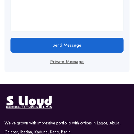
Send Message
Private Message
We’ve grown with impressive portfolio with offices in Lagos, Abuja,
Calabar, Ibadan, Kaduna, Kano, Benin.