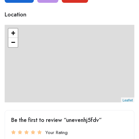
Location
+
−
Leaflet
Be the first to review “unevenhj5fdv”
Your Rating