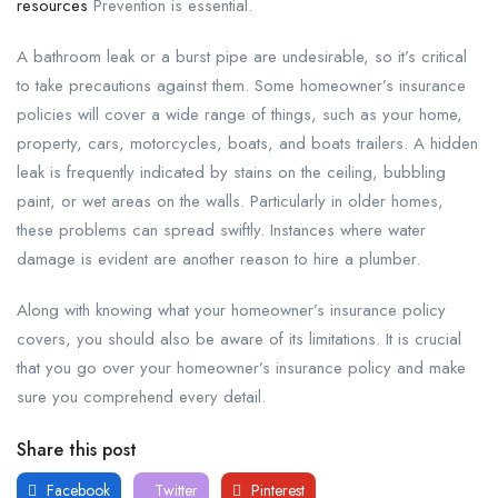
resources
Prevention is essential.
A bathroom leak or a burst pipe are undesirable, so it’s critical
to take precautions against them. Some homeowner’s insurance
policies will cover a wide range of things, such as your home,
property, cars, motorcycles, boats, and boats trailers. A hidden
leak is frequently indicated by stains on the ceiling, bubbling
paint, or wet areas on the walls. Particularly in older homes,
these problems can spread swiftly. Instances where water
damage is evident are another reason to hire a plumber.
Along with knowing what your homeowner’s insurance policy
covers, you should also be aware of its limitations. It is crucial
that you go over your homeowner’s insurance policy and make
sure you comprehend every detail.
Share this post
Facebook
Twitter
Pinterest