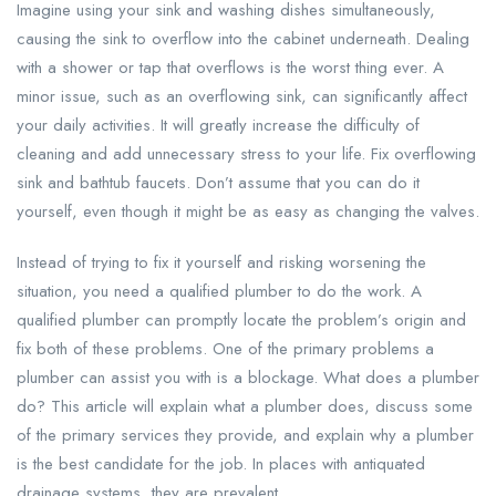
Imagine using your sink and washing dishes simultaneously,
causing the sink to overflow into the cabinet underneath. Dealing
with a shower or tap that overflows is the worst thing ever. A
minor issue, such as an overflowing sink, can significantly affect
your daily activities. It will greatly increase the difficulty of
cleaning and add unnecessary stress to your life. Fix overflowing
sink and bathtub faucets. Don’t assume that you can do it
yourself, even though it might be as easy as changing the valves.
Instead of trying to fix it yourself and risking worsening the
situation, you need a qualified plumber to do the work. A
qualified plumber can promptly locate the problem’s origin and
fix both of these problems. One of the primary problems a
plumber can assist you with is a blockage. What does a plumber
do? This article will explain what a plumber does, discuss some
of the primary services they provide, and explain why a plumber
is the best candidate for the job. In places with antiquated
drainage systems, they are prevalent.