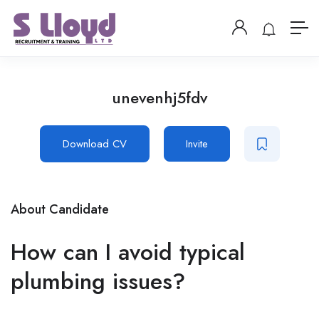
unevenhj5fdv
Download CV
Invite
About Candidate
How can I avoid typical
plumbing issues?