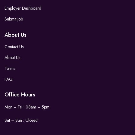
Employer Dashboard
Submit Job
About Us
Contact Us
About Us
Terms
FAQ
Office Hours
Mon – Fri : 08am – 5pm
Sat – Sun :
Closed