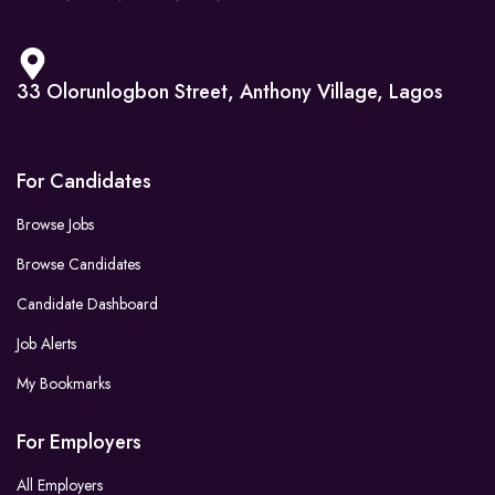
33 Olorunlogbon Street, Anthony Village, Lagos
For Candidates
Browse Jobs
Browse Candidates
Candidate Dashboard
Job Alerts
My Bookmarks
For Employers
All Employers