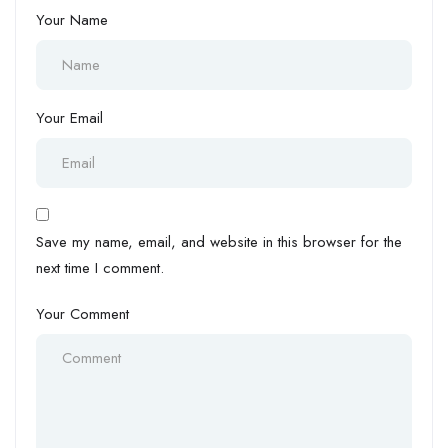
Your Name
Your Email
Save my name, email, and website in this browser for the
next time I comment.
Your Comment