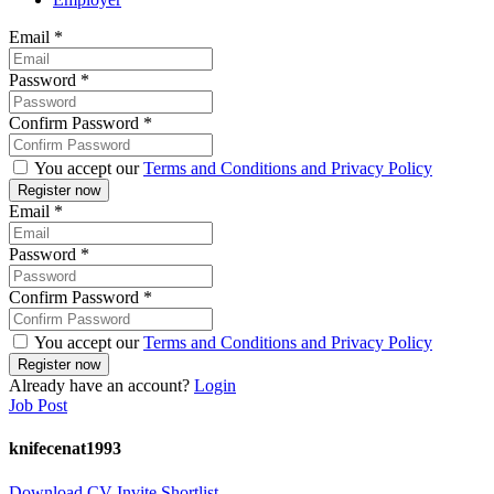
Email
*
Password
*
Confirm Password
*
You accept our
Terms and Conditions and Privacy Policy
Email
*
Password
*
Confirm Password
*
You accept our
Terms and Conditions and Privacy Policy
Already have an account?
Login
Job Post
knifecenat1993
Download CV
Invite
Shortlist