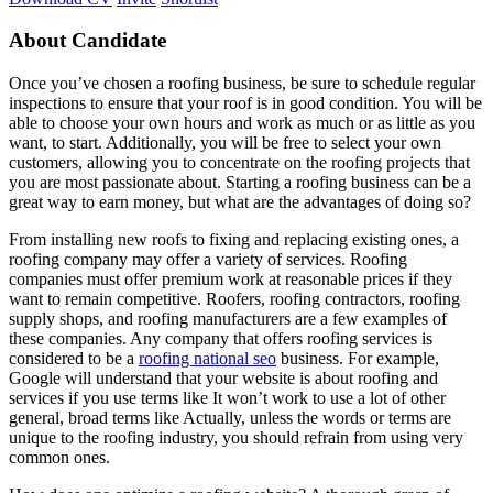
About Candidate
Once you’ve chosen a roofing business, be sure to schedule regular
inspections to ensure that your roof is in good condition. You will be
able to choose your own hours and work as much or as little as you
want, to start. Additionally, you will be free to select your own
customers, allowing you to concentrate on the roofing projects that
you are most passionate about. Starting a roofing business can be a
great way to earn money, but what are the advantages of doing so?
From installing new roofs to fixing and replacing existing ones, a
roofing company may offer a variety of services. Roofing
companies must offer premium work at reasonable prices if they
want to remain competitive. Roofers, roofing contractors, roofing
supply shops, and roofing manufacturers are a few examples of
these companies. Any company that offers roofing services is
considered to be a
roofing national seo
business. For example,
Google will understand that your website is about roofing and
services if you use terms like It won’t work to use a lot of other
general, broad terms like Actually, unless the words or terms are
unique to the roofing industry, you should refrain from using very
common ones.