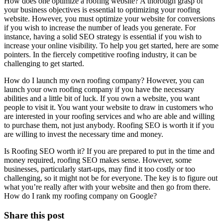
How does one optimize a roofing website? A thorough grasp of
your business objectives is essential to optimizing your roofing
website. However, you must optimize your website for conversions
if you wish to increase the number of leads you generate. For
instance, having a solid SEO strategy is essential if you wish to
increase your online visibility. To help you get started, here are some
pointers. In the fiercely competitive roofing industry, it can be
challenging to get started.
How do I launch my own roofing company? However, you can
launch your own roofing company if you have the necessary
abilities and a little bit of luck. If you own a website, you want
people to visit it. You want your website to draw in customers who
are interested in your roofing services and who are able and willing
to purchase them, not just anybody. Roofing SEO is worth it if you
are willing to invest the necessary time and money.
Is Roofing SEO worth it? If you are prepared to put in the time and
money required, roofing SEO makes sense. However, some
businesses, particularly start-ups, may find it too costly or too
challenging, so it might not be for everyone. The key is to figure out
what you’re really after with your website and then go from there.
How do I rank my roofing company on Google?
Share this post