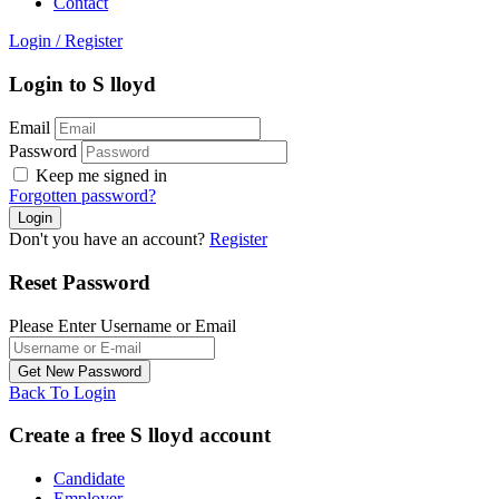
Contact
Login
/
Register
Login to S lloyd
Email
Password
Keep me signed in
Forgotten password?
Don't you have an account?
Register
Reset Password
Please Enter Username or Email
Back To Login
Create a free S lloyd account
Candidate
Employer