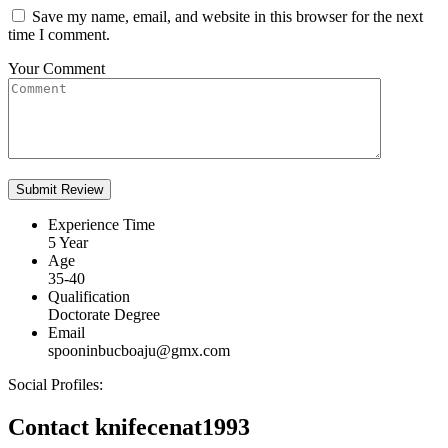
Save my name, email, and website in this browser for the next
time I comment.
Your Comment
Experience Time
5 Year
Age
35-40
Qualification
Doctorate Degree
Email
spooninbucboaju@gmx.com
Social Profiles:
Contact knifecenat1993