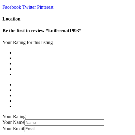
Facebook
Twitter
Pinterest
Location
Be the first to review “knifecenat1993”
Your Rating for this listing
Your Rating
Your Name
Your Email