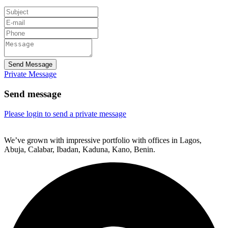
Send Message
Private Message
Send message
Please login to send a private message
We’ve grown with impressive portfolio with offices in Lagos,
Abuja, Calabar, Ibadan, Kaduna, Kano, Benin.