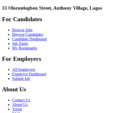
33 Olorunlogbon Street, Anthony Village, Lagos
For Candidates
Browse Jobs
Browse Candidates
Candidate Dashboard
Job Alerts
My Bookmarks
For Employers
All Employers
Employer Dashboard
Submit Job
About Us
Contact Us
About Us
Terms