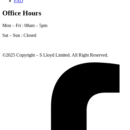
FAQ
Office Hours
Mon – Fri : 08am – 5pm
Sat – Sun :
Closed
©2025 Copyright – S Lloyd Limited. All Right Reserved.