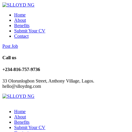
Home
About
Benefits
Submit Your CV
Contact
Post Job
Call us
+234-816-757-9736
33 Olorunlogbon Street, Anthony Village, Lagos.
hello@slloydng.com
Home
About
Benefits
Submit Your CV