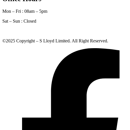
Mon – Fri : 08am – 5pm
Sat – Sun :
Closed
©2025 Copyright – S Lloyd Limited. All Right Reserved.