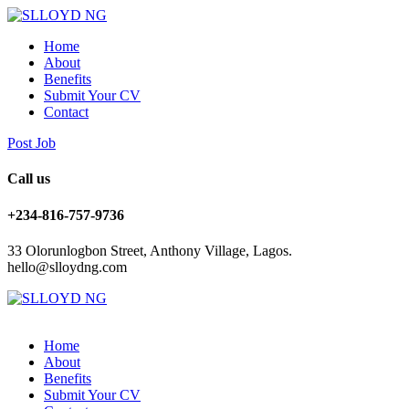
Home
About
Benefits
Submit Your CV
Contact
Post Job
Call us
+234-816-757-9736
33 Olorunlogbon Street, Anthony Village, Lagos.
hello@slloydng.com
Home
About
Benefits
Submit Your CV