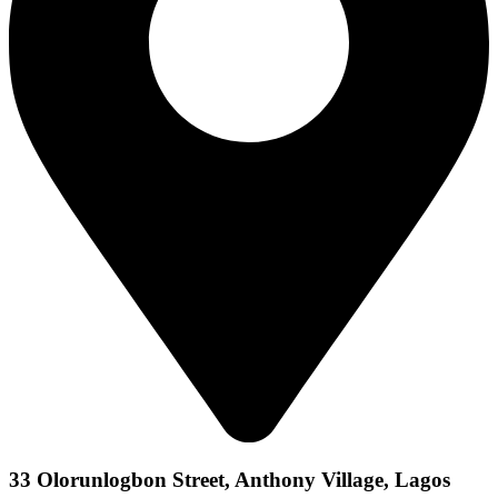
33 Olorunlogbon Street, Anthony Village, Lagos