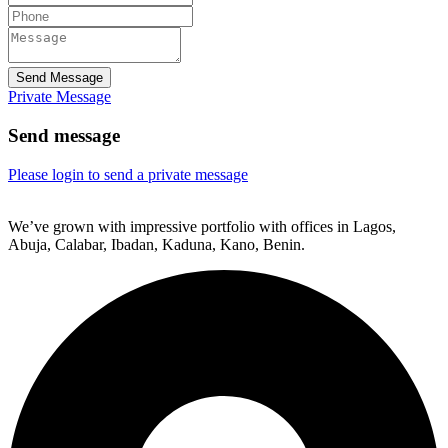
Send Message
Private Message
Send message
Please login to send a private message
We’ve grown with impressive portfolio with offices in Lagos,
Abuja, Calabar, Ibadan, Kaduna, Kano, Benin.