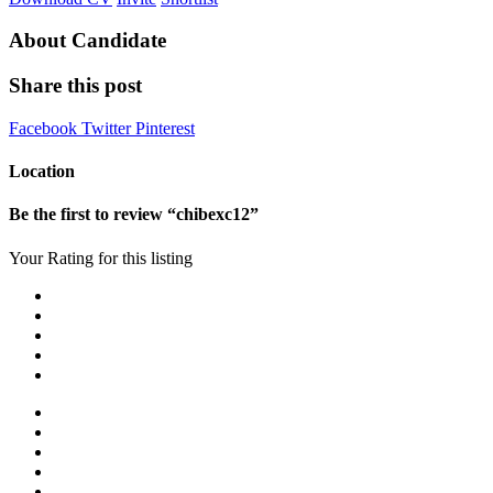
About Candidate
Share this post
Facebook
Twitter
Pinterest
Location
Be the first to review “chibexc12”
Your Rating for this listing