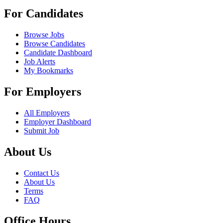
For Candidates
Browse Jobs
Browse Candidates
Candidate Dashboard
Job Alerts
My Bookmarks
For Employers
All Employers
Employer Dashboard
Submit Job
About Us
Contact Us
About Us
Terms
FAQ
Office Hours