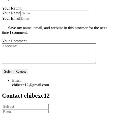
Your Rating
Your Name
Your Email
Save my name, email, and website in this browser for the next
time I comment.
Your Comment
Email
chibexc12@gmail.com
Contact chibexc12