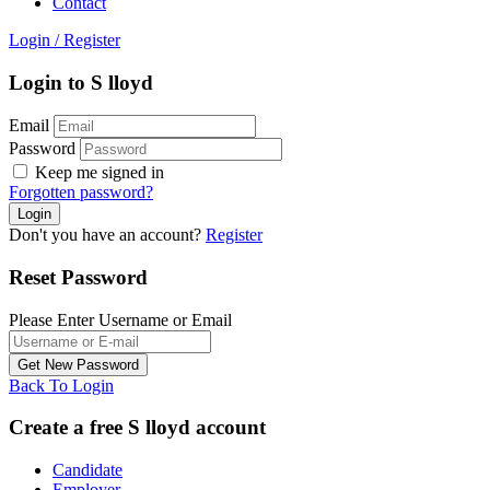
Contact
Login
/
Register
Login to S lloyd
Email
Password
Keep me signed in
Forgotten password?
Don't you have an account?
Register
Reset Password
Please Enter Username or Email
Back To Login
Create a free S lloyd account
Candidate
Employer