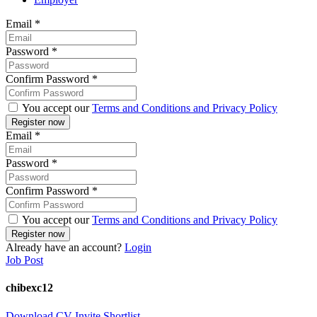
Email
*
Password
*
Confirm Password
*
You accept our
Terms and Conditions and Privacy Policy
Email
*
Password
*
Confirm Password
*
You accept our
Terms and Conditions and Privacy Policy
Already have an account?
Login
Job Post
chibexc12
Download CV
Invite
Shortlist