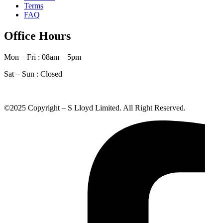
Terms
FAQ
Office Hours
Mon – Fri : 08am – 5pm
Sat – Sun :
Closed
©2025 Copyright – S Lloyd Limited. All Right Reserved.