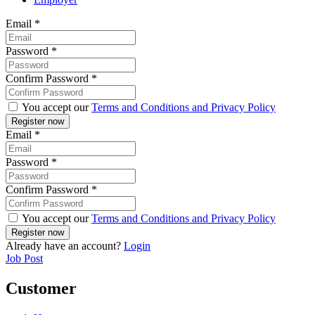
Email
*
Password
*
Confirm Password
*
You accept our
Terms and Conditions and Privacy Policy
Email
*
Password
*
Confirm Password
*
You accept our
Terms and Conditions and Privacy Policy
Already have an account?
Login
Job Post
Customer