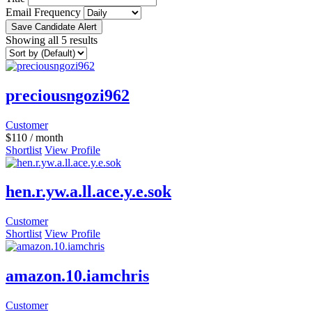
Email Frequency
Save Candidate Alert
Showing all 5 results
preciousngozi962
Customer
$
110
/ month
Shortlist
View Profile
hen.r.yw.a.ll.ace.y.e.sok
Customer
Shortlist
View Profile
amazon.10.iamchris
Customer