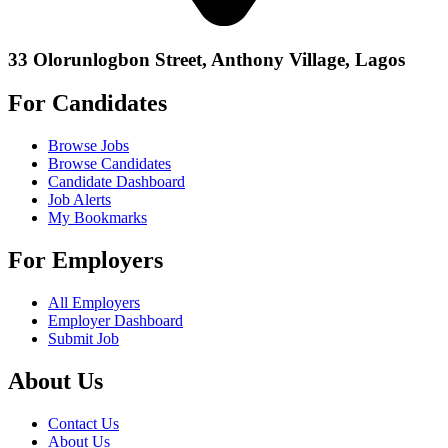
33 Olorunlogbon Street, Anthony Village, Lagos
For Candidates
Browse Jobs
Browse Candidates
Candidate Dashboard
Job Alerts
My Bookmarks
For Employers
All Employers
Employer Dashboard
Submit Job
About Us
Contact Us
About Us