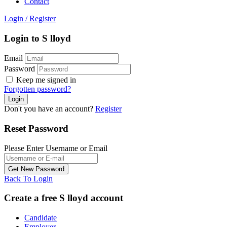
Contact
Login
/
Register
Login to S lloyd
Email
Password
Keep me signed in
Forgotten password?
Don't you have an account?
Register
Reset Password
Please Enter Username or Email
Back To Login
Create a free S lloyd account
Candidate
Employer