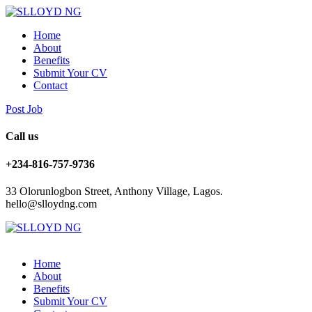
Home
About
Benefits
Submit Your CV
Contact
Post Job
Call us
+234-816-757-9736
33 Olorunlogbon Street, Anthony Village, Lagos.
hello@slloydng.com
Home
About
Benefits
Submit Your CV