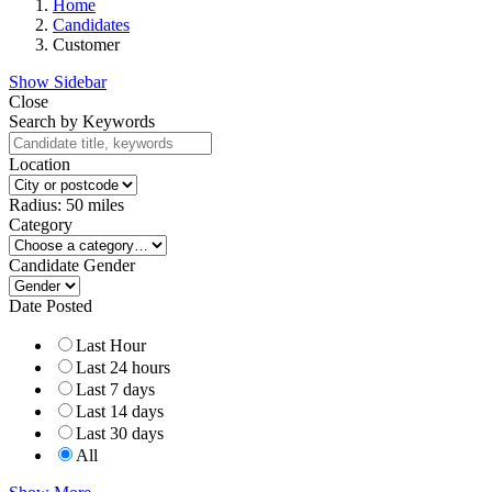
Home
Candidates
Customer
Show Sidebar
Close
Search by Keywords
Location
Radius:
50
miles
Category
Candidate Gender
Date Posted
Last Hour
Last 24 hours
Last 7 days
Last 14 days
Last 30 days
All