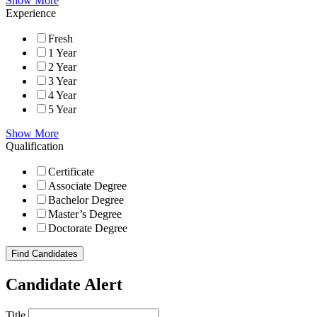
Show More
Experience
Fresh
1 Year
2 Year
3 Year
4 Year
5 Year
Show More
Qualification
Certificate
Associate Degree
Bachelor Degree
Master’s Degree
Doctorate Degree
Find Candidates
Candidate Alert
Title