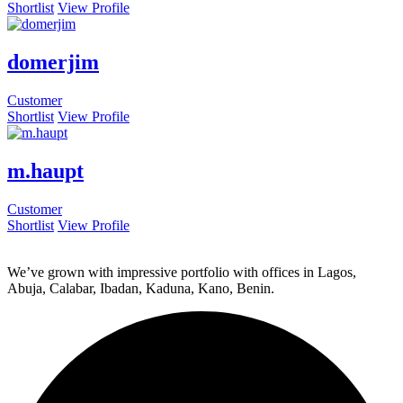
Shortlist
View Profile
domerjim
Customer
Shortlist
View Profile
m.haupt
Customer
Shortlist
View Profile
We’ve grown with impressive portfolio with offices in Lagos,
Abuja, Calabar, Ibadan, Kaduna, Kano, Benin.