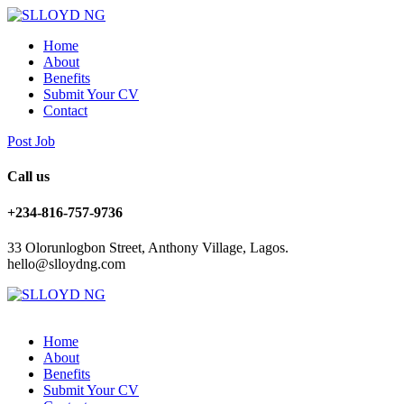
Home
About
Benefits
Submit Your CV
Contact
Post Job
Call us
+234-816-757-9736
33 Olorunlogbon Street, Anthony Village, Lagos.
hello@slloydng.com
Home
About
Benefits
Submit Your CV