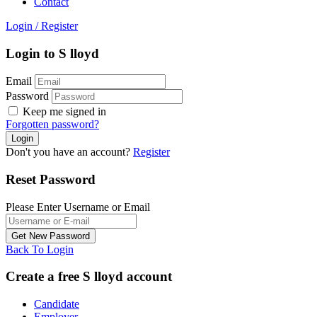
Contact
Login
/
Register
Login to S lloyd
Email
Password
Keep me signed in
Forgotten password?
Don't you have an account?
Register
Reset Password
Please Enter Username or Email
Back To Login
Create a free S lloyd account
Candidate
Employer