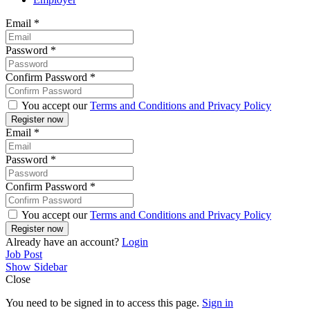
Email
*
Password
*
Confirm Password
*
You accept our
Terms and Conditions and Privacy Policy
Email
*
Password
*
Confirm Password
*
You accept our
Terms and Conditions and Privacy Policy
Already have an account?
Login
Job Post
Show Sidebar
Close
You need to be signed in to access this page.
Sign in