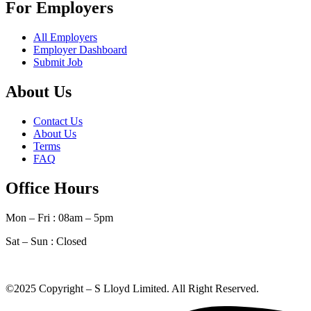
For Employers
All Employers
Employer Dashboard
Submit Job
About Us
Contact Us
About Us
Terms
FAQ
Office Hours
Mon – Fri : 08am – 5pm
Sat – Sun :
Closed
©2025 Copyright – S Lloyd Limited. All Right Reserved.