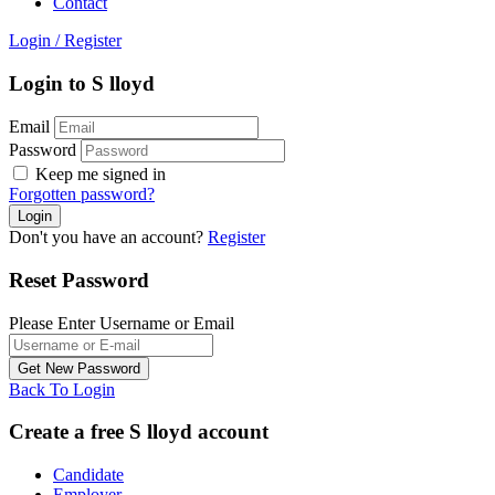
Contact
Login
/
Register
Login to S lloyd
Email
Password
Keep me signed in
Forgotten password?
Don't you have an account?
Register
Reset Password
Please Enter Username or Email
Back To Login
Create a free S lloyd account
Candidate
Employer