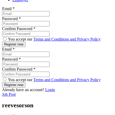
Email
*
Password
*
Confirm Password
*
You accept our
Terms and Conditions and Privacy Policy
Email
*
Password
*
Confirm Password
*
You accept our
Terms and Conditions and Privacy Policy
Already have an account?
Login
Job Post
reevesorson