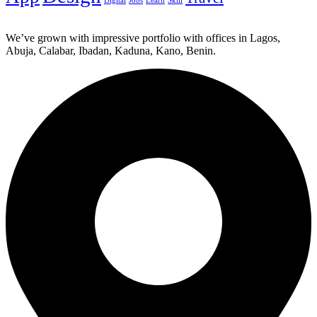
Digital
Jobs
Learn
Skill
We’ve grown with impressive portfolio with offices in Lagos,
Abuja, Calabar, Ibadan, Kaduna, Kano, Benin.