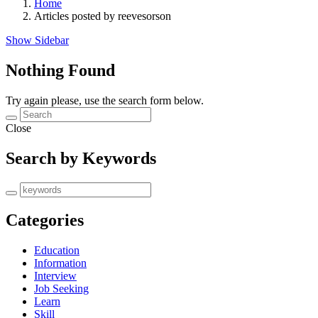
Home
Articles posted by reevesorson
Show Sidebar
Nothing Found
Try again please, use the search form below.
Close
Search by Keywords
Categories
Education
Information
Interview
Job Seeking
Learn
Skill