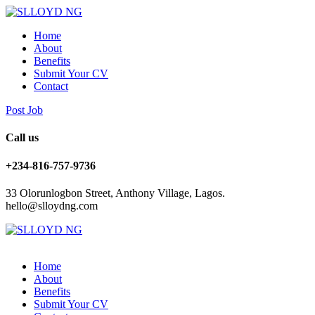
Home
About
Benefits
Submit Your CV
Contact
Post Job
Call us
+234-816-757-9736
33 Olorunlogbon Street, Anthony Village, Lagos.
hello@slloydng.com
Home
About
Benefits
Submit Your CV