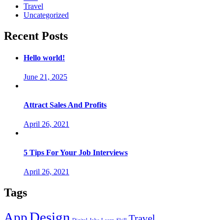
Travel
Uncategorized
Recent Posts
Hello world!
June 21, 2025
Attract Sales And Profits
April 26, 2021
5 Tips For Your Job Interviews
April 26, 2021
Tags
Design
App
Travel