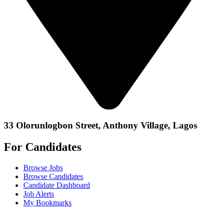
33 Olorunlogbon Street, Anthony Village, Lagos
For Candidates
Browse Jobs
Browse Candidates
Candidate Dashboard
Job Alerts
My Bookmarks