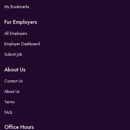
My Bookmarks
For Employers
All Employers
Employer Dashboard
Submit Job
About Us
Contact Us
About Us
Terms
FAQ
Office Hours