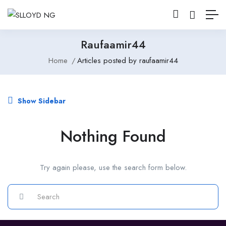
Raufaamir44
Home
Articles posted by raufaamir44
Show Sidebar
Nothing Found
Try again please, use the search form below.