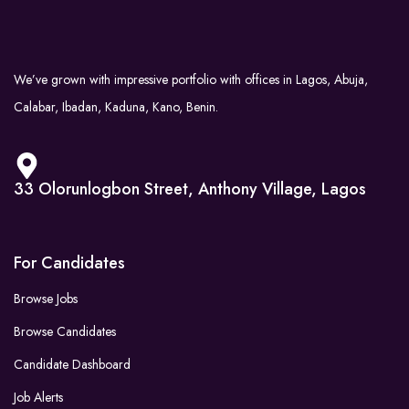
We’ve grown with impressive portfolio with offices in Lagos, Abuja,
Calabar, Ibadan, Kaduna, Kano, Benin.
33 Olorunlogbon Street, Anthony Village, Lagos
For Candidates
Browse Jobs
Browse Candidates
Candidate Dashboard
Job Alerts