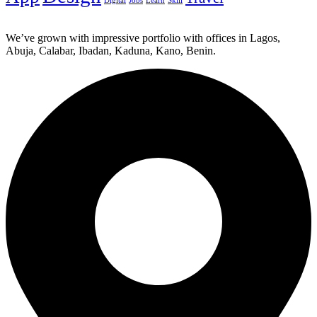
Digital
Jobs
Learn
Skill
We’ve grown with impressive portfolio with offices in Lagos,
Abuja, Calabar, Ibadan, Kaduna, Kano, Benin.