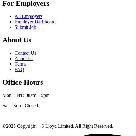
For Employers
All Employers
Employer Dashboard
Submit Job
About Us
Contact Us
About Us
Terms
FAQ
Office Hours
Mon – Fri : 08am – 5pm
Sat – Sun :
Closed
©2025 Copyright – S Lloyd Limited. All Right Reserved.