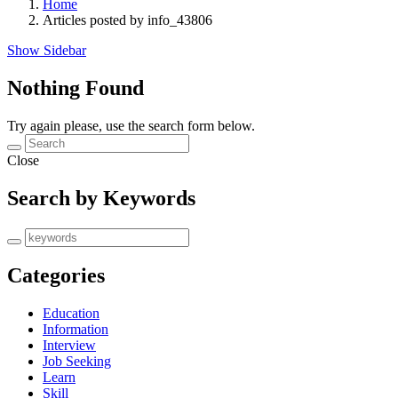
Home
Articles posted by info_43806
Show Sidebar
Nothing Found
Try again please, use the search form below.
Close
Search by Keywords
Categories
Education
Information
Interview
Job Seeking
Learn
Skill