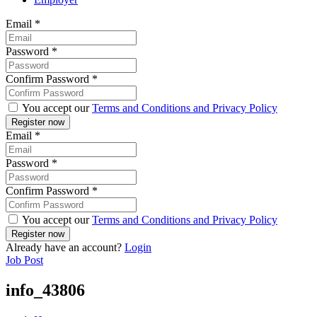
Email
*
Password
*
Confirm Password
*
You accept our
Terms and Conditions and Privacy Policy
Email
*
Password
*
Confirm Password
*
You accept our
Terms and Conditions and Privacy Policy
Already have an account?
Login
Job Post
info_43806