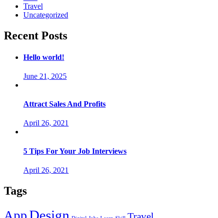
Travel
Uncategorized
Recent Posts
Hello world!
June 21, 2025
Attract Sales And Profits
April 26, 2021
5 Tips For Your Job Interviews
April 26, 2021
Tags
Design
App
Travel