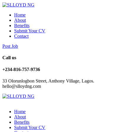
Home
About
Benefits
Submit Your CV
Contact
Post Job
Call us
+234-816-757-9736
33 Olorunlogbon Street, Anthony Village, Lagos.
hello@slloydng.com
Home
About
Benefits
Submit Your CV