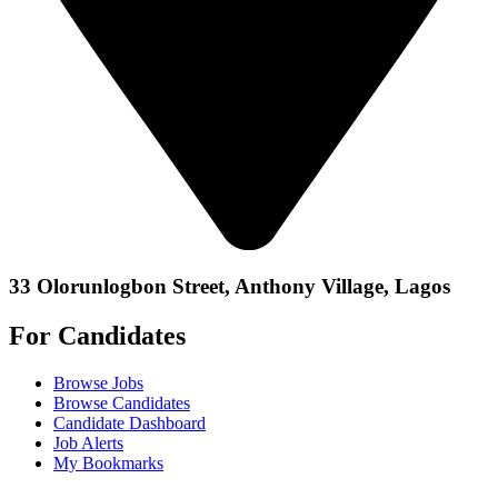
33 Olorunlogbon Street, Anthony Village, Lagos
For Candidates
Browse Jobs
Browse Candidates
Candidate Dashboard
Job Alerts
My Bookmarks