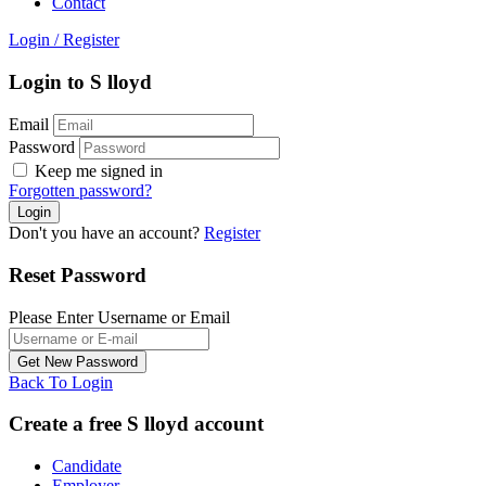
Contact
Login
/
Register
Login to S lloyd
Email
Password
Keep me signed in
Forgotten password?
Don't you have an account?
Register
Reset Password
Please Enter Username or Email
Back To Login
Create a free S lloyd account
Candidate
Employer