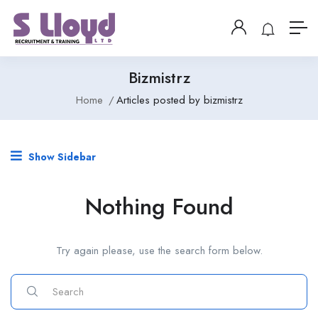
Bizmistrz
Home
Articles posted by bizmistrz
Show Sidebar
Nothing Found
Try again please, use the search form below.