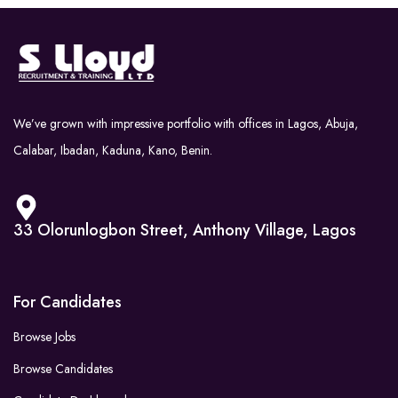
We’ve grown with impressive portfolio with offices in Lagos, Abuja,
Calabar, Ibadan, Kaduna, Kano, Benin.
33 Olorunlogbon Street, Anthony Village, Lagos
For Candidates
Browse Jobs
Browse Candidates