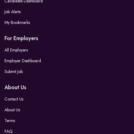
Candidate Dashboard
Job Alerts
My Bookmarks
For Employers
All Employers
Employer Dashboard
Submit Job
About Us
Contact Us
About Us
Terms
FAQ