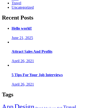
Travel
Uncategorized
Recent Posts
Hello world!
June 21, 2025
Attract Sales And Profits
April 26, 2021
5 Tips For Your Job Interviews
April 26, 2021
Tags
Design
App
Travel