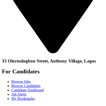
33 Olorunlogbon Street, Anthony Village, Lagos
For Candidates
Browse Jobs
Browse Candidates
Candidate Dashboard
Job Alerts
My Bookmarks