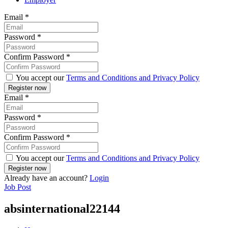
Email
*
Password
*
Confirm Password
*
You accept our
Terms and Conditions and Privacy Policy
Email
*
Password
*
Confirm Password
*
You accept our
Terms and Conditions and Privacy Policy
Already have an account?
Login
Job Post
absinternational22144