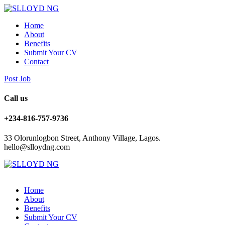
Home
About
Benefits
Submit Your CV
Contact
Post Job
Call us
+234-816-757-9736
33 Olorunlogbon Street, Anthony Village, Lagos.
hello@slloydng.com
Home
About
Benefits
Submit Your CV