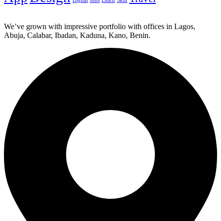
Digital
Jobs
Learn
Skill
We’ve grown with impressive portfolio with offices in Lagos,
Abuja, Calabar, Ibadan, Kaduna, Kano, Benin.