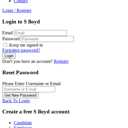
Contact
Login
/
Register
Login to S lloyd
Email
Password
Keep me signed in
Forgotten password?
Don't you have an account?
Register
Reset Password
Please Enter Username or Email
Back To Login
Create a free S lloyd account
Candidate
Employer