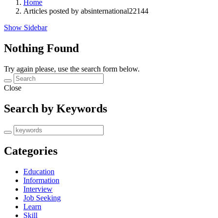
Home
Articles posted by absinternational22144
Show Sidebar
Nothing Found
Try again please, use the search form below.
Close
Search by Keywords
Categories
Education
Information
Interview
Job Seeking
Learn
Skill