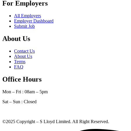
For Employers
All Employers
Employer Dashboard
Submit Job
About Us
Contact Us
About Us
Terms
FAQ
Office Hours
Mon – Fri : 08am – 5pm
Sat – Sun :
Closed
©2025 Copyright – S Lloyd Limited. All Right Reserved.