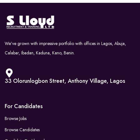
We’ve grown with impressive portfolio with offices in Lagos, Abuja,
Calabar, Ibadan, Kaduna, Kano, Benin.
33 Olorunlogbon Street, Anthony Village, Lagos
For Candidates
Browse Jobs
Browse Candidates