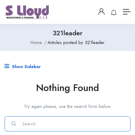
321leader
Home
Articles posted by 321leader
Show Sidebar
Nothing Found
Try again please, use the search form below.