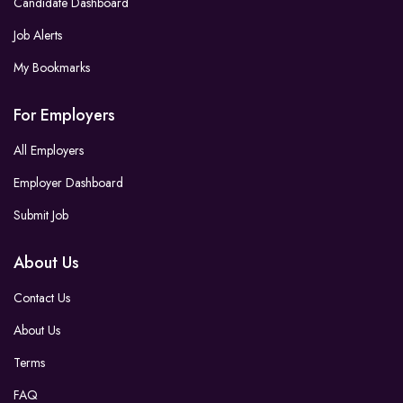
Candidate Dashboard
Job Alerts
My Bookmarks
For Employers
All Employers
Employer Dashboard
Submit Job
About Us
Contact Us
About Us
Terms
FAQ