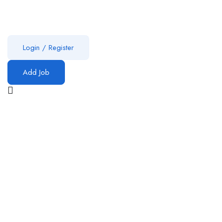
Login
/
Register
Add Job