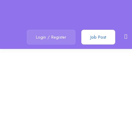
Login
/
Register
Job Post